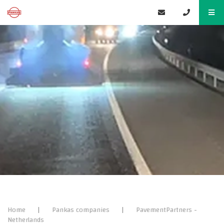
Home
|
Pankas companies
|
PavementPartners -
Netherlands