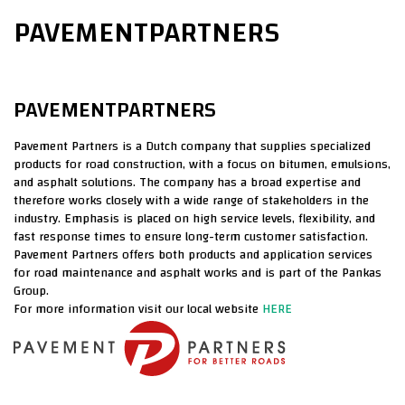
PAVEMENTPARTNERS
PAVEMENTPARTNERS
Pavement Partners is a Dutch company that supplies specialized
products for road construction, with a focus on bitumen, emulsions,
and asphalt solutions. The company has a broad expertise and
therefore works closely with a wide range of stakeholders in the
industry. Emphasis is placed on high service levels, flexibility, and
fast response times to ensure long-term customer satisfaction.
Pavement Partners offers both products and application services
for road maintenance and asphalt works and is part of the Pankas
Group.
For more information visit our local website
HERE