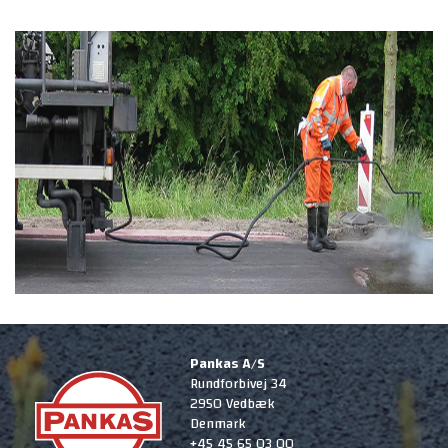
Pankas A/S
Rundforbivej 34
2950 Vedbæk
Denmark
+45 45 65 03 00