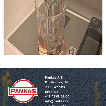
Pankas A/S
Rundforbivej 34
2950 Vedbæk
Denmark
+45 45 65 03 00
info@pankas.dk