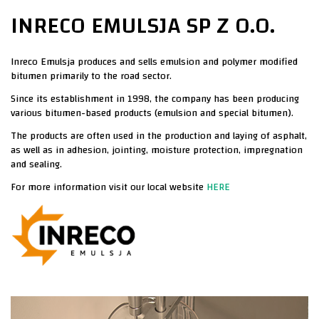
INRECO EMULSJA SP Z O.O.​
Inreco Emulsja produces and sells emulsion and polymer modified
bitumen primarily to the
road sector.
Since its establishment in 1998, the company has been producing
various bitumen-based
products (emulsion and special bitumen).
The products are often used in the production and laying of asphalt,
as well as in adhesion,
jointing, moisture protection, impregnation
and sealing.
For more information visit our local website
HERE