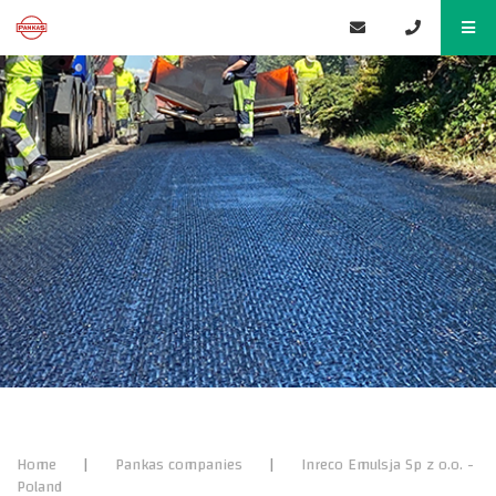
Home
|
Pankas companies
|
Inreco Emulsja Sp z o.o.​ -
Poland